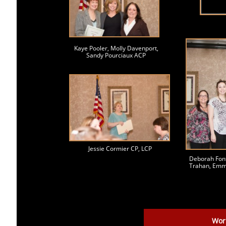
Kaye Pooler, Molly Davenport,
Sandy Pourciaux ACP
Jessie Cormier CP, LCP
Deborah Font
Trahan, Emm
Wor