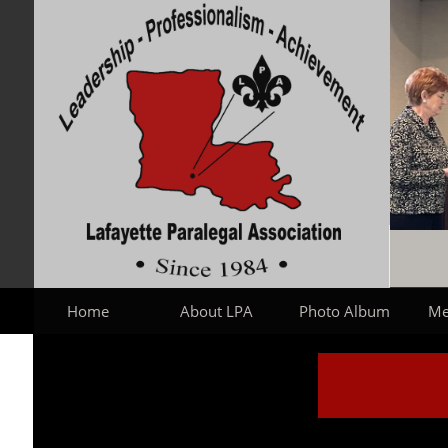
Home
About LPA
Photo Album
Me