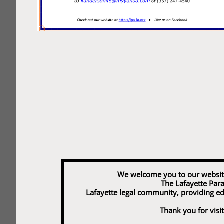
We welcome you to our website and
The Lafayette Para
Lafayette legal community, providing e
Thank you for visit