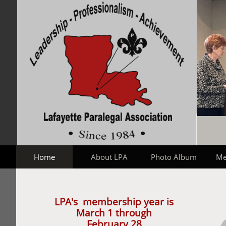
Home
About LPA
Photo Album
Me
LPA's membership year is
March 1 through
February 28