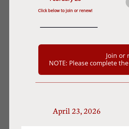
​Click below to join or renew!
Join or
NOTE: Please complete the a
April 23, 2026